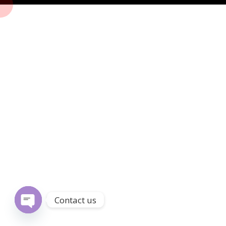
Contact us
Open