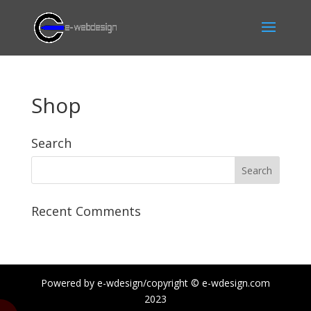
Shop
Search
Recent Comments
Powered by e-wdesign/copyright © e-wdesign.com
2023