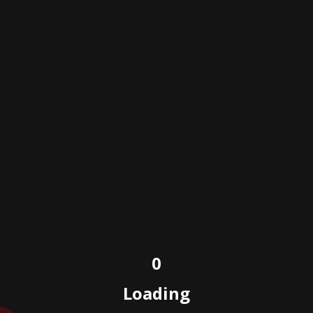
sama construction
Skills
Posted on
February 3, 2022
0
Loading
Powered by e-wdesign/copyright © e-wdesign.com
2023